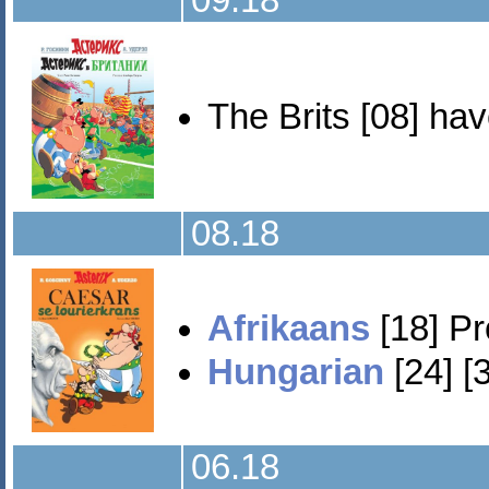
09.18
The Brits [08] hav
08.18
Afrikaans
[18] Pr
Hungarian
[24] [
06.18