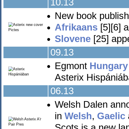
10.13
New book publis
Afrikaans
[5][6] 
Slovene
[25] appe
09.13
Egmont
Hungary
Asterix Hispániáb
06.13
Welsh Dalen ann
in
Welsh
,
Gaelic
Scots is a new la