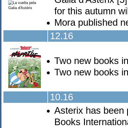
for this autumn wi
Mora published 
12.16
Two new books i
Two new books i
10.16
Asterix has been 
Books Internationa