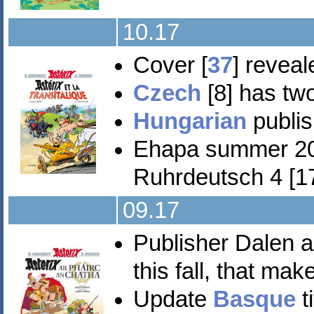
10.17
Cover [
37
] revea
Czech
[8] has two
Hungarian
publis
Ehapa summer 2
Ruhrdeutsch 4 [17
09.17
Publisher Dalen a
this fall, that ma
Update
Basque
t