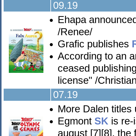
09.19
Ehapa announce
/Renee/
Grafic publishes
According to an
ceased publishing
license" /Christian
07.19
More Dalen titles
Egmont
SK
is re-
august [7][8], the 