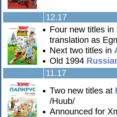
12.17
Four new titles in
translation as Eg
Next two titles in
Old 1994
Russia
11.17
Two new titles at
/Huub/
Announced for X