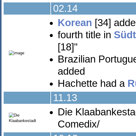
02.14
Korean
[34] add
fourth title in
Südt
[18]"
Brazilian Portugu
added
Hachette had a
R
11.13
Die Klaabankesta
Comedix/