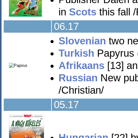
in
Scots
this fall
06.17
Slovenian
two new
Turkish
Papyrus (
Afrikaans
[13] an
Russian
New publi
/Christian/
05.17
Hungarian
[22] b