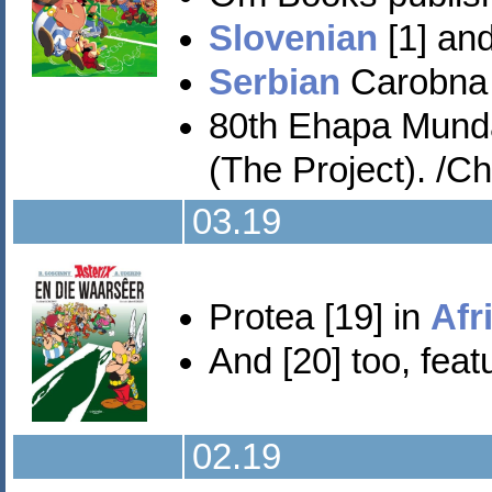
Slovenian
[1] and
Serbian
Carobna p
80th Ehapa Mund
(The Project). /Ch
03.19
Protea [19] in
Afr
And [20] too, featu
02.19