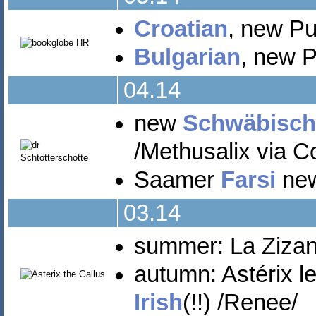
Croatian
, new Pu
Bulgarian
, new Pu
04.14
new
Schwäbisch
/Methusalix via C
Saamer
Farsi
new 
03.14
summer: La Zizani
autumn: Astérix le
Irish
(!!) /Renee/