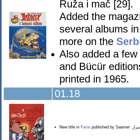
Ruža i mač [29].
Added the magazi
several albums in 
more on the
Serb
Also added a few 
and Bücür editions
printed in 1965.
01.18
New title in
Farsi
published by Saamer: