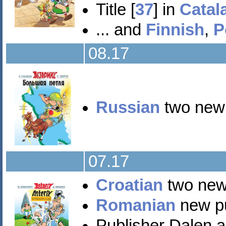
Title [
37
] in
Catal
... and
Finnish
,
P
08.17
Russian
two new t
07.17
Croatian
two new 
Romanian
new pub
Publisher Dalen 