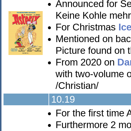
Announced for S
Keine Kohle mehr 
For Christmas
Ic
Mentioned on back 
Picture found on t
From 2020 on
Da
with two-volume 
/Christian/
10.19
For the first time
Furthermore 2 mo