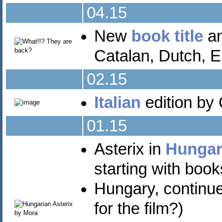
04.15
New
book title
an
Catalan, Dutch, E
02.15
Italian
edition by 
01.15
Asterix in
Hungar
starting with book
Hungary, continue
for the film?)