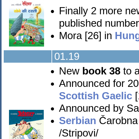
Finally 2 more n
published numbers 
Mora [26] in
Hung
01.19
New
book 38
to a
Announced for 20
Scottish Gaelic
[
Announced by Sa
Serbian
Čarobna 
/Stripovi/