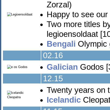
Zorzal)
Happy to see our
Two more titles b
legioensoldaat [10
Bengali
Olympic 
02.16
Galician
Godos [3
12.15
Twenty years on 
Icelandic
Cleopat