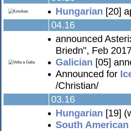
Hungarian
[20] a
04.16
announced Aster
Briedn", Feb 2017
Galician
[05] ann
Announced for
Ic
/Christian/
03.16
Hungarian
[19] (
South American