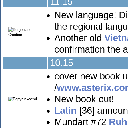
11.15
New language! Dis
the regional lan
Another old
Viet
confirmation the 
10.15
cover new book unve
/
www.asterix.co
New book out!
Latin
[36] announ
Mundart #72
Ruh