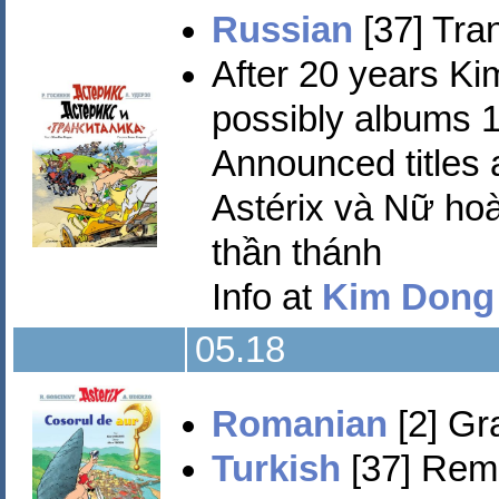
Russian
[37] Tran
After 20 years 
possibly albums 1
Announced titles a
Astérix và Nữ hoà
thần thánh
Info at
Kim Dong
05.18
Romanian
[2] Gra
Turkish
[37] Remz