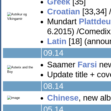
Greek
[35]
Croatian
[33,34] 
Mundart
Plattde
6.2015) /Comedix
Latin
[18] (annou
09.14
Saamer
Farsi
new 
Update title + co
08.14
Chinese
, new alb
05.14