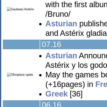
with the first al
/Bruno/
Asturian
published
and Astérix gladia
07.16
Asturian
Announce
Astérix y los godo
May the games be
(+16pages) in
Fr
Greek
[36]
06.16