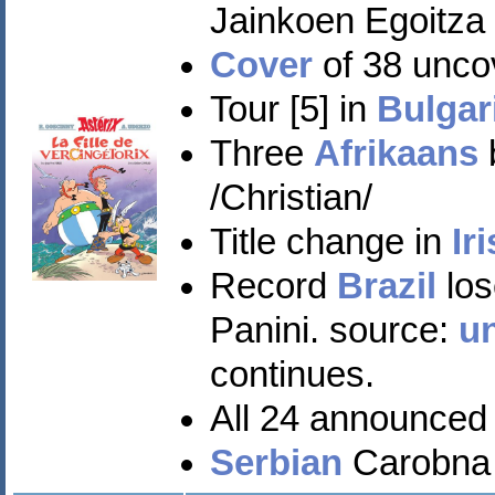
Jainkoen Egoitza
Cover
of 38 unco
Tour [5] in
Bulgar
Three
Afrikaans
/Christian/
Title change in
Ir
Record
Brazil
los
Panini. source:
u
continues.
All 24 announced
Serbian
Carobna p