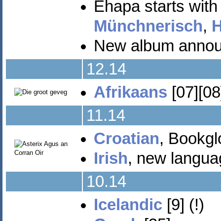
Ehapa starts wit
Münchnerisch
,
H
New album announc
12.14
Afrikaans
[07][08
11.14
Croatian
, Bookgl
Irish
, new languag
10.14
Icelandic
[9] (!)