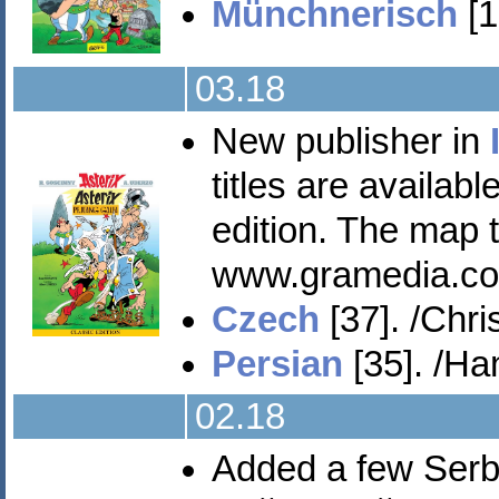
Münchnerisch
[1
03.18
New publisher in
titles are availab
edition. The map 
www.gramedia.co
Czech
[37]. /Chris
Persian
[35]. /Ha
02.18
Added a few Serbi