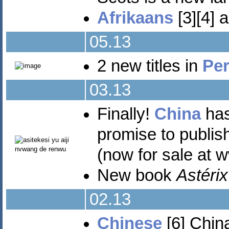
Afrikaans
[3][4] 
05.13
2 new titles in
Per
03.13
Finally!
China
has
promise to publish
(now for sale at 
New book
Astérix
02.13
Chinese
[6] China