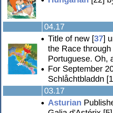
04.17
Title of new [
37
] 
the Race through I
Portuguese. Oh,
For September 2
Schlåchtbladdn [11
03.17
Asturian
Publishe
Galia d'Astérix [5