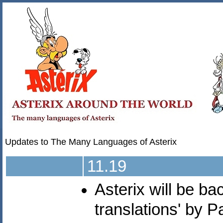
Updates to The Many Languages of Asterix
11.19
Asterix will be b
translations' by 