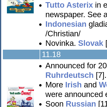
Tutto Asterix
in e
newspaper. See a
Indonesian
gladia
/Christian/
Novinka.
Slovak
[
11.18
Announced for 2
Ruhrdeutsch
[7]
More
Irish
and
W
were announced ea
Soon
Russian
[11