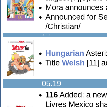
Mora announces 
Announced for S
/Christian/
06.19
Hungarian
Asterix
Title
Welsh
[11] a
05.19
116
Added: a new
Livres Mexico sha