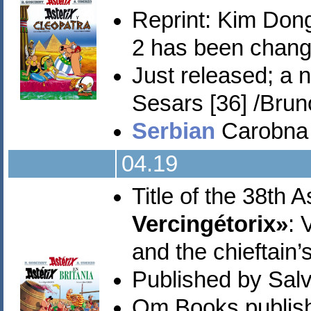
Reprint:
Kim Don
2 has been change
Just released; a
Sesars [36] /Brun
Serbian
Carobna p
04.19
Title of the 38th 
Vercingétorix»
: 
and the chieftain’
Published by Sal
Om Books publish