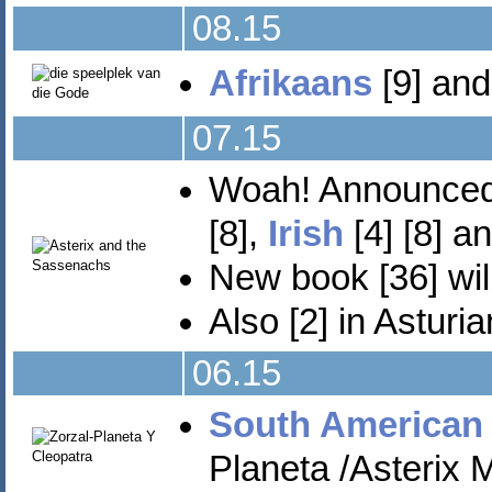
08.15
Afrikaans
[9] and
07.15
Woah! Announced 
[8],
Irish
[4] [8] a
New book [36] wil
Also [2] in Asturi
06.15
South American
Planeta /Asterix M