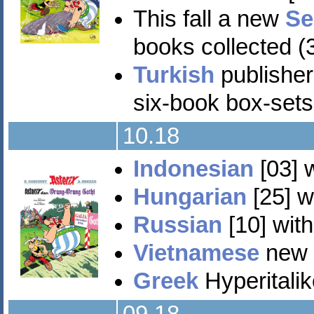
This fall a new
Se
books collected (3
Turkish
publisher
six-book box-sets
10.18
Indonesian
[03] 
Hungarian
[25] w
Russian
[10] with
Vietnamese
new e
Greek
Hyperitalik