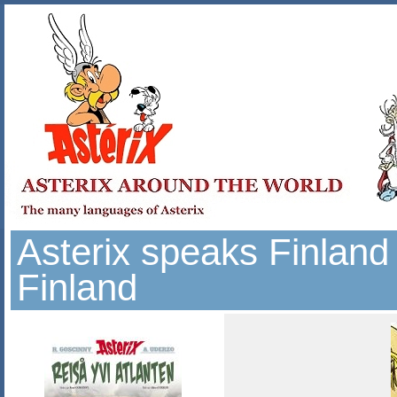
Asterix speaks Finland
Finland