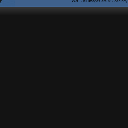
W3C - All images are © Goscinny