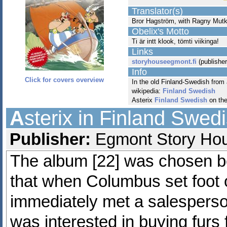
Translator(s)
Bror Hagström, with Ragny Mut
Obelix's Motto
Ti är intt klook, tömti viikinga!
Links
storyhouseegmont.fi
(publisher
Info
Click for covers overview
In the old Finland-Swedish from
wikipedia:
Finland Swedish
Asterix
Finland Swedish
on th
A
sterix in Finland Swed
Publisher:
Egmont Story Hous
The album [22] was chosen be
that when Columbus set foot 
immediately met a salespers
was interested in buying furs