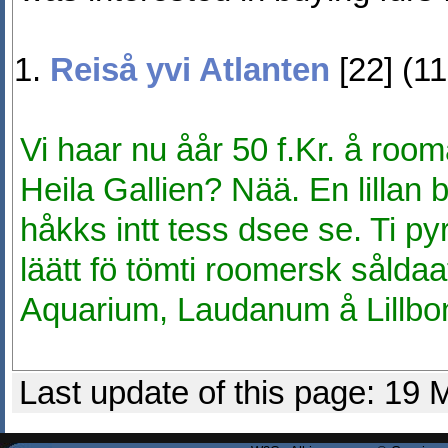
Reiså yvi Atlanten
[22] (1
Vi haar nu åår 50 f.Kr. å roo
Heila Gallien? Nää. En lillan b
håkks intt tess dsee se. Ti pyrt
läätt fö tömti roomersk sålda
Aquarium, Laudanum å Lillbo
Last update of this page: 19