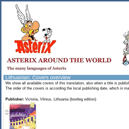
Lithuanian: Covers overview
We show all available covers of this translation, also when a title is pub
The order of the covers is according the local publishing date, which in ma
Publisher:
Victoria, Vilnius, Lithuania (bootleg edition)