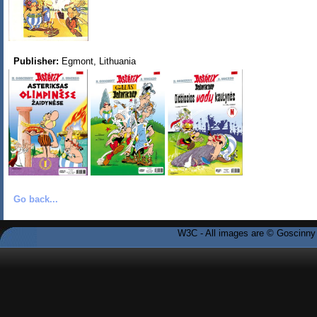
Publisher:
Egmont, Lithuania
Go back...
W3C - All images are © Goscinny