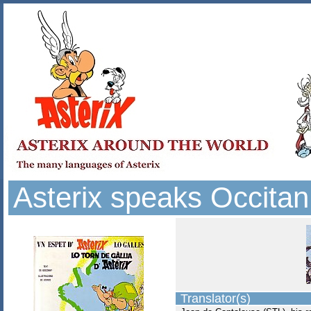
Asterix speaks Occitan
Translator(s)