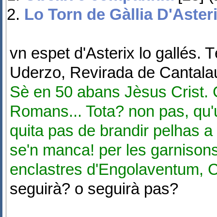
Lo Torn de Gàllia D'Aster
vn espet d'Asterix lo gallés. 
Uderzo, Revirada de Cantala
Sè en 50 abans Jèsus Crist. G
Romans... Tota? non pas, qu'
quita pas de brandir pelhas a 
se'n manca! per les garnisons
enclastres d'Engolaventum, 
seguirà? o seguirà pas?