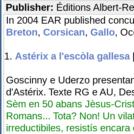
Publisher:
Éditions Albert-Re
In 2004 EAR published concurr
Breton
,
Corsican
,
Gallo
, Oc
Astérix a l'escòla gallesa
Goscinny e Uderzo presentan 
d'Astérix. Texte RG e AU, D
Sèm en 50 abans Jèsus-Crist.
Romans... Tota? Non! Un vilat
irreductibiles, resistís encar