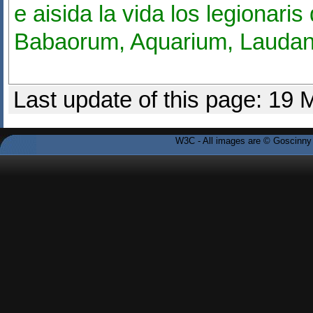
e aisida la vida los legionari
Babaorum, Aquarium, Laudan
Last update of this page: 19
W3C - All images are © Goscinny