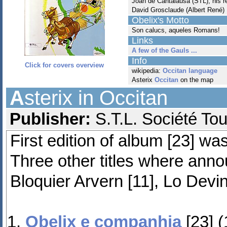
Joan de Cantalausa (STL), his 
David Grosclaude (Albert René)
Obelix's Motto
Son calucs, aqueles Romans!
Links
A few of the Gauls ...
Info
Click for covers overview
wikipedia:
Occitan language
Asterix
Occitan
on the map
A
sterix in Occitan
Publisher:
S.T.L. Société To
First edition of album [23] w
Three other titles where ann
Bloquier Arvern [11], Lo Devina
Obelix e companhia
[23] 